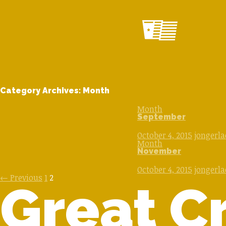
Category Archives: Month
Month
September
October 4, 2015
jongerl
Month
November
October 4, 2015
jongerl
Posts
← Previous
1
2
Great Cr
navigation