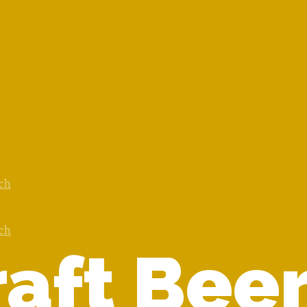
ach
ach
aft Beer