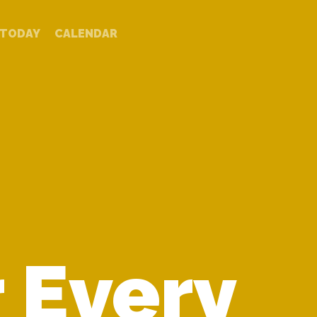
TODAY
CALENDAR
 Every