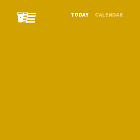
TODAY
CALENDAR